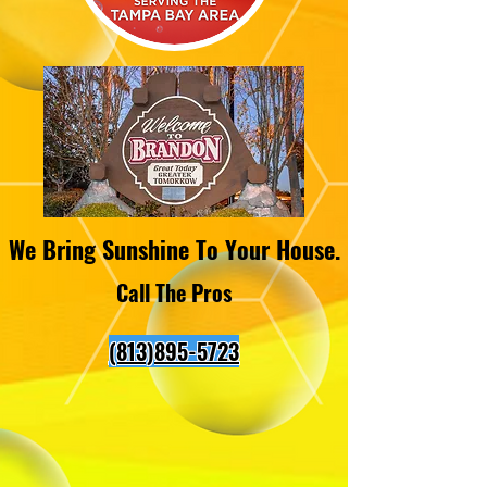
We Bring Sunshine To Your House.
Call The Pros
(813)895-5723