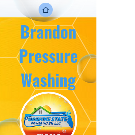
Brandon
Press
ure
Washing