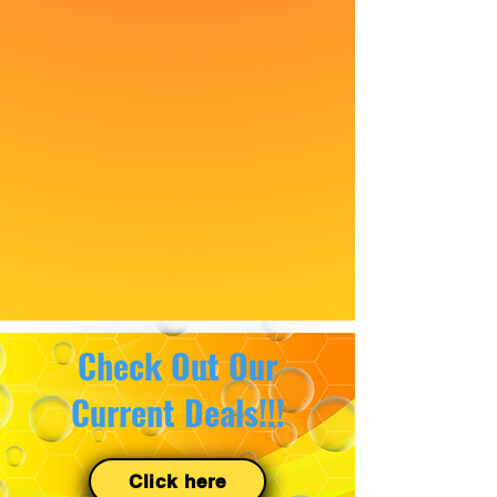
Check Out Our
Current Deals!!!
Click here