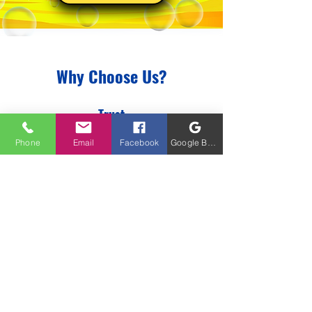
Why Choose Us?
Trust
We are a trusted part of your
Phone
Email
Facebook
Google Business Profile
community. When we say that we
will take care of it, you can trust that
we got your back. We build trust
also by looking at other needs on
your property. We have
acquired a
great Network of trusted small
businesses that we would love to