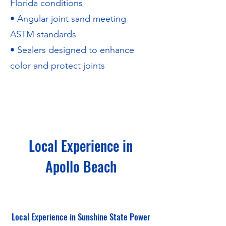
Florida conditions
• Angular joint sand meeting
ASTM standards
• Sealers designed to enhance
color and protect joints
Local Experience in
Apollo Beach
Local Experience in Sunshine State Power