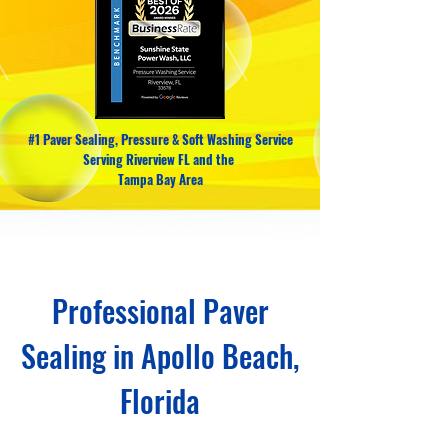
#1 Paver Sealing, Pressure & Soft Washing Service
Serving Riverview FL and the
Tampa Bay Area
Professional Paver
Sealing in Apollo Beach,
Florida