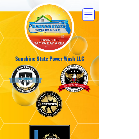
Sunshine State Power Wash LLC