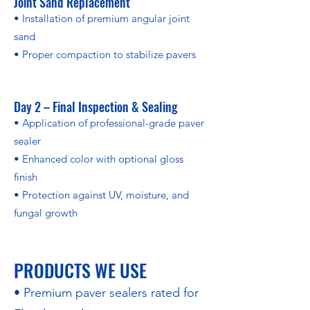
Joint Sand Replacement
• Installation of premium angular joint
sand
• Proper compaction to stabilize pavers
Day 2 – Final Inspection & Sealing
• Application of professional-grade paver
sealer
• Enhanced color with optional gloss
finish
• Protection against UV, moisture, and
fungal growth
PRODUCTS WE USE
• Premium paver sealers rated for