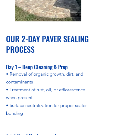
OUR 2-DAY PAVER SEALING
PROCESS
Day 1 – Deep Cleaning & Prep
• Removal of organic growth, dirt, and
contaminants
• Treatment of rust, oil, or efflorescence
when present
• Surface neutralization for proper sealer
bonding