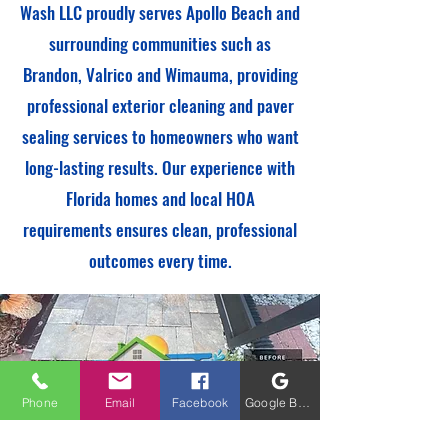
Wash LLC proudly serves Apollo Beach and
surrounding communities such as
Brandon, Valrico and Wimauma, providing
professional exterior cleaning and paver
sealing services to homeowners who want
long-lasting results. Our experience with
Florida homes and local HOA
requirements ensures clean, professional
outcomes every time.
Phone
Email
Facebook
Google Business Profile