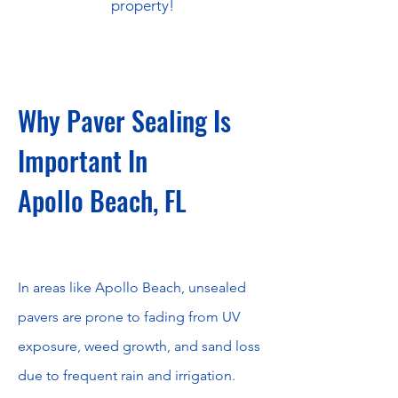
property!
Why Paver Sealing Is
Important In
Apollo Beach, FL
​In areas like Apollo Beach, unsealed
pavers are prone to fading from UV
exposure, weed growth, and sand loss
due to frequent rain and irrigation.