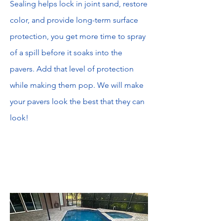
Sealing helps lock in joint sand, restore
color, and provide long-term surface
protection, you get more time to spray
of a spill before it soaks into the
pavers. Add that level of protection
while making them pop. We will make
your pavers look the best that they can
look!