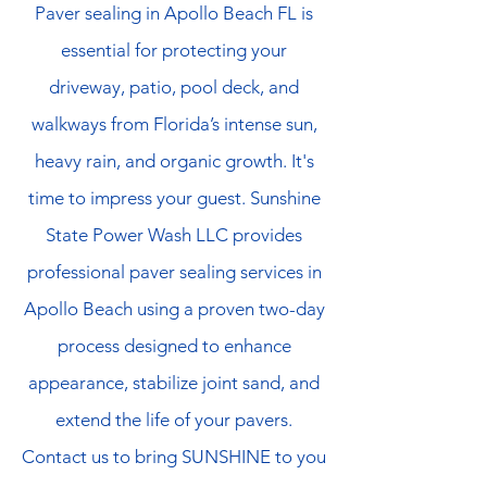
Paver sealing in Apollo Beach FL is
essential for protecting your
driveway, patio, pool deck, and
walkways from Florida’s intense sun,
heavy rain, and organic growth. It's
time to impress your guest. Sunshine
State Power Wash LLC provides
professional paver sealing services in
Apollo Beach using a proven two-day
process designed to enhance
appearance, stabilize joint sand, and
extend the life of your pavers.
Contact us to bring SUNSHINE to you