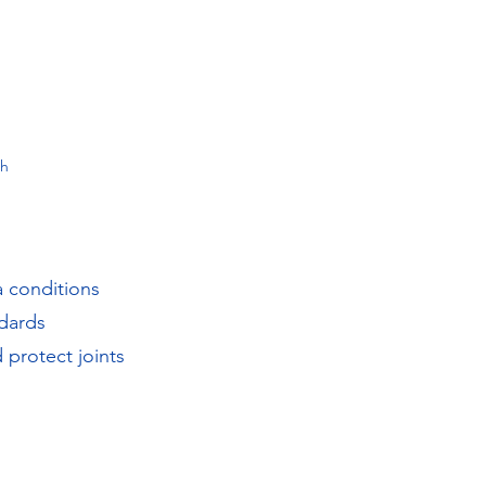
th
a conditions
dards
 protect joints