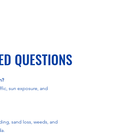
ED QUESTIONS
n?
ffic, sun exposure, and
ading, sand loss, weeds, and
da.