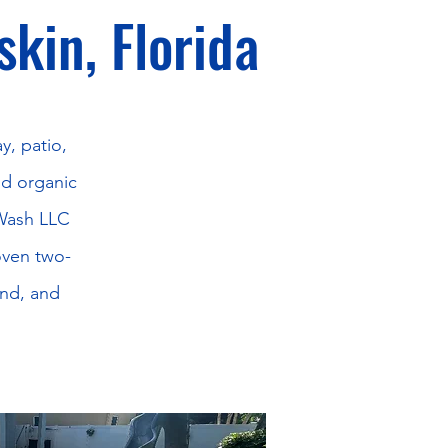
skin, Florida
y, patio,
nd organic
 Wash LLC
oven two-
and, and