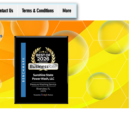
ntact Us
Terms & Conditions
More
es