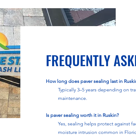
FREQUENTLY ASK
How long does paver sealing last in Ruski
Typically 3–5 years depending on tra
maintenance.
Is paver sealing worth it in Ruskin?
Yes, sealing helps protect against f
moisture intrusion common in Flori