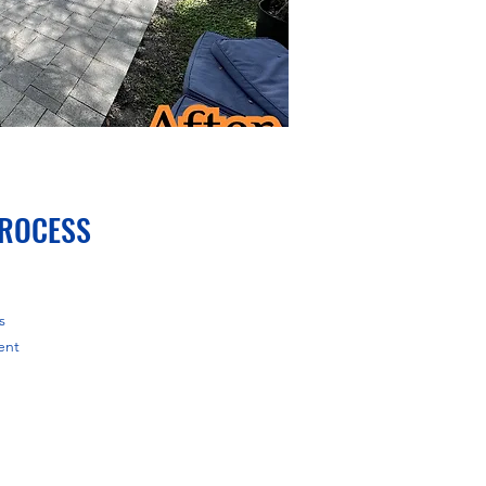
PROCESS
s
ent