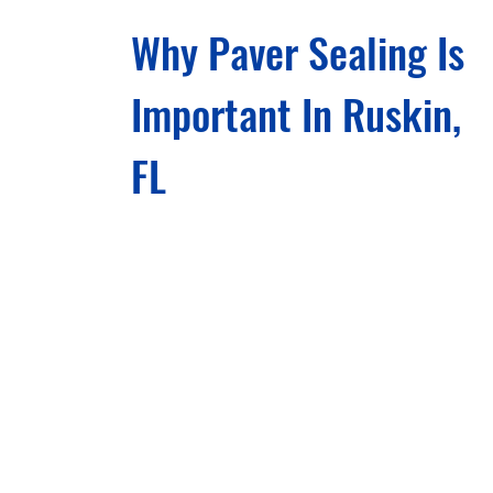
Why Paver Sealing Is
Important In Ruskin,
FL