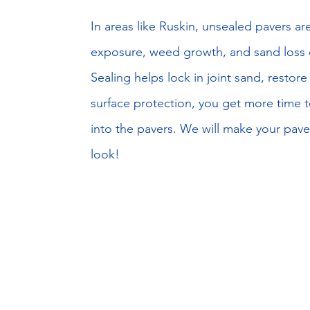
​In areas like Ruskin, unsealed pavers a
exposure, weed growth, and sand loss du
Sealing helps lock in joint sand, restor
surface protection, you get more time to
into the pavers. We will make your pave
look!