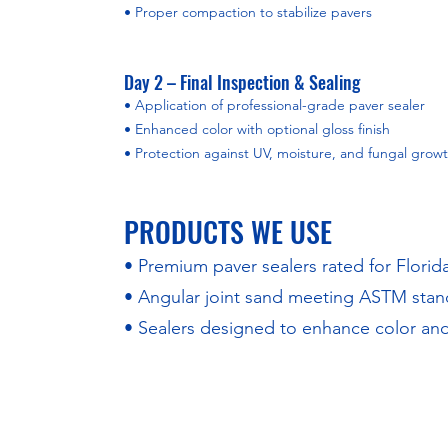
• Proper compaction to stabilize pavers
Day 2 – Final Inspection & Sealing
• Application of professional-grade paver sealer
• Enhanced color with optional gloss finish
• Protection against UV, moisture, and fungal grow
PRODUCTS WE USE
• Premium paver sealers rated for Florid
• Angular joint sand meeting ASTM stan
• Sealers designed to enhance color and