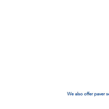
We also offer paver s