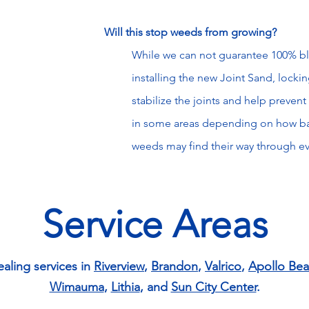
Will
this
stop weeds from growing?
While we can not guarantee 100% b
installing the new Joint Sand, locking 
stabilize the joints and help preve
in some areas depending on how ba
weeds may find their way through e
Service Areas
ealing services in
Riverview
,
Brandon
,
Valrico
,
Apollo Be
Wimauma
,
Lithia
, and
Sun City Center
.