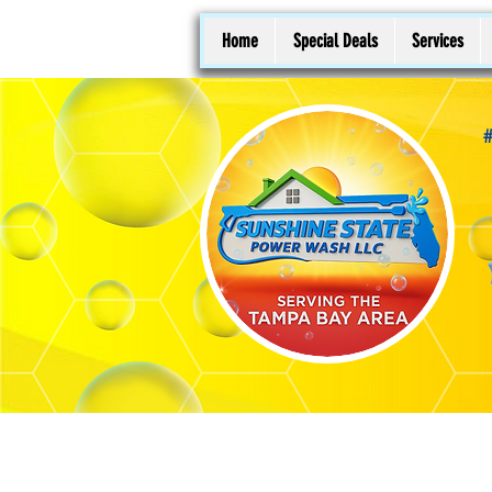
Home
Special Deals
Services
#