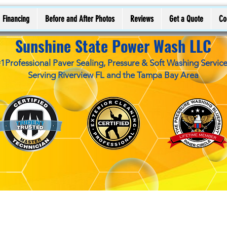
Financing
Before and After Photos
Reviews
Get a Quote
Co
Sunshine State Power Wash LLC
1Professional Paver Sealing, Pressure & Soft Washing Servic
Serving Riverview FL and the Tampa Bay Area