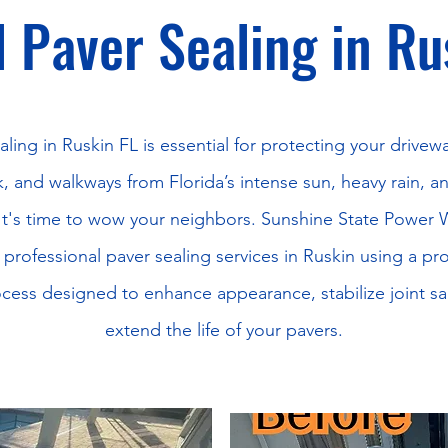
 Paver Sealing in Ru
aling in Ruskin FL is essential for protecting your drivewa
, and walkways from Florida’s intense sun, heavy rain, a
It's time to wow your neighbors. Sunshine State Power
 professional paver sealing services in Ruskin using a pr
cess designed to enhance appearance, stabilize joint s
extend the life of your pavers.