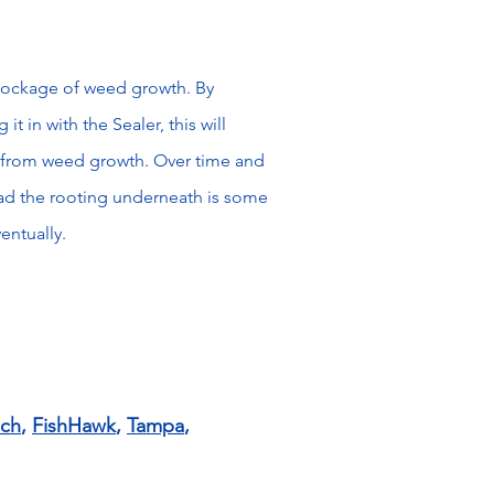
lockage of weed growth. By
it in with the Sealer, this will
nt from weed growth. Over time and
d the rooting underneath is some
ventually.
ach
,
FishHawk
,
Tampa
,