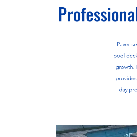
Professional
Paver se
pool deck
growth. 
provides
day pro