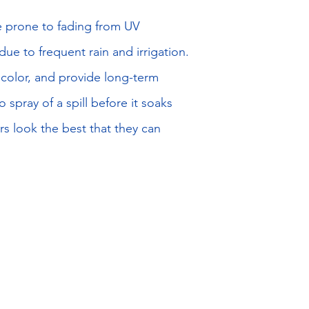
re prone to fading from UV
e to frequent rain and irrigation.
e color, and provide long-term
 spray of a spill before it soaks
rs look the best that they can