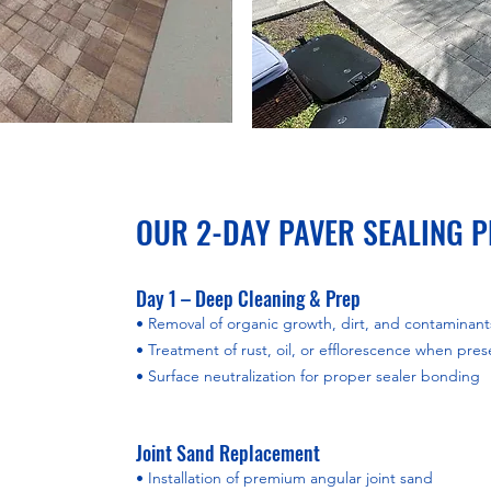
OUR 2-DAY PAVER SEALING 
Day 1 – Deep Cleaning & Prep
• Removal of organic growth, dirt, and contaminant
• Treatment of rust, oil, or efflorescence when pres
• Surface neutralization for proper sealer bonding
Joint Sand Replacement
• Installation of premium angular joint sand